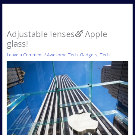
Adjustable lensesతో Apple
glass!
Leave a Comment
/
Awesome Tech
,
Gadgets
,
Tech