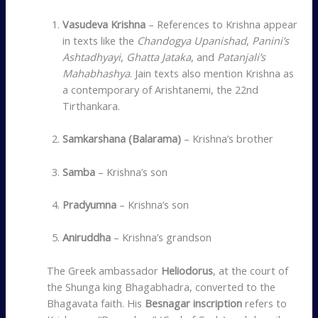
Vasudeva Krishna
– References to Krishna appear
in texts like the
Chandogya Upanishad
,
Panini’s
Ashtadhyayi
,
Ghatta Jataka
, and
Patanjali’s
Mahabhashya
. Jain texts also mention Krishna as
a contemporary of Arishtanemi, the 22nd
Tirthankara.
Samkarshana (Balarama)
– Krishna’s brother
Samba
– Krishna’s son
Pradyumna
– Krishna’s son
Aniruddha
– Krishna’s grandson
The Greek ambassador
Heliodorus
, at the court of
the Shunga king Bhagabhadra, converted to the
Bhagavata faith. His
Besnagar inscription
refers to