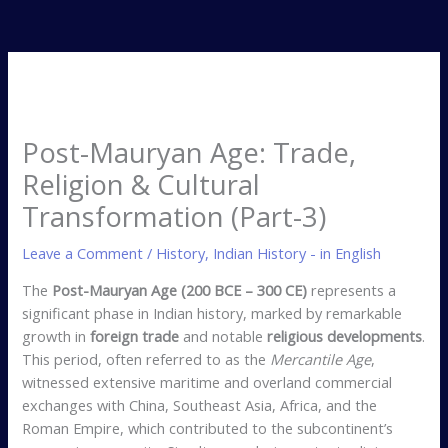
Post-Mauryan Age: Trade,
Religion & Cultural
Transformation (Part-3)
Leave a Comment
/
History
,
Indian History - in English
The
Post-Mauryan Age (200 BCE – 300 CE)
represents a
significant phase in Indian history, marked by remarkable
growth in
foreign trade
and notable
religious developments
.
This period, often referred to as the
Mercantile Age
,
witnessed extensive maritime and overland commercial
exchanges with China, Southeast Asia, Africa, and the
Roman Empire, which contributed to the subcontinent’s