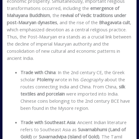
economic prosperity. Simultaneously, important religious
transformations occurred, including the
emergence of
Mahayana Buddhism
, the
revival of Vedic traditions under
post-Mauryan dynasties
, and the rise of the
Bhagavata cult
,
which emphasized devotion as a central religious practice.
Thus, the Post-Mauryan era stands as a crucial link between
the decline of imperial Mauryan authority and the
consolidation of new cultural and economic patterns in
ancient India.
Trade with China
: In the 2nd century CE, the Greek
scholar
Ptolemy
wrote in his
Geography
about the
routes connecting India and China. From China,
silk
textiles and porcelain
were imported into India.
Chinese coins belonging to the 2nd century BCE have
been found in the Mysore region.
Trade with Southeast Asia
: Ancient Indian literature
refers to Southeast Asia as
Suvarnabhumi (Land of
Gold)
or
Suvarnadvipa (Island of Gold)
. The Tamil