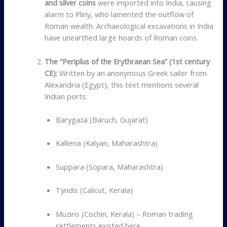
and silver coins
were imported into India, causing
alarm to Pliny, who lamented the outflow of
Roman wealth. Archaeological excavations in India
have unearthed large hoards of Roman coins.
The “Periplus of the Erythraean Sea” (1st century
CE):
Written by an anonymous Greek sailor from
Alexandria (Egypt), this text mentions several
Indian ports:
Barygaza (Baruch, Gujarat)
Kalliena (Kalyan, Maharashtra)
Suppara (Sopara, Maharashtra)
Tyndis (Calicut, Kerala)
Muziris (Cochin, Kerala) – Roman trading
settlements existed here.