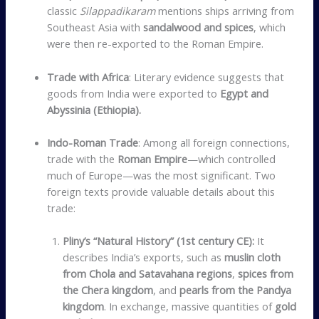
classic
Silappadikaram
mentions ships arriving from
Southeast Asia with
sandalwood and spices
, which
were then re-exported to the Roman Empire.
Trade with Africa
: Literary evidence suggests that
goods from India were exported to
Egypt and
Abyssinia (Ethiopia).
Indo-Roman Trade
: Among all foreign connections,
trade with the
Roman Empire
—which controlled
much of Europe—was the most significant. Two
foreign texts provide valuable details about this
trade:
Pliny’s “Natural History” (1st century CE):
It
describes India’s exports, such as
muslin cloth
from Chola and Satavahana regions
,
spices from
the Chera kingdom
, and
pearls from the Pandya
kingdom
. In exchange, massive quantities of
gold