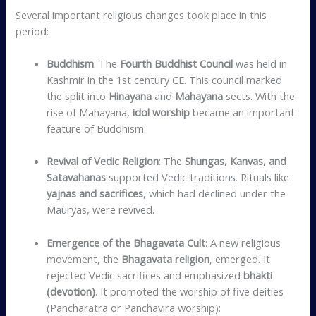
Several important religious changes took place in this
period:
Buddhism
: The
Fourth Buddhist Council
was held in
Kashmir in the 1st century CE. This council marked
the split into
Hinayana
and
Mahayana
sects. With the
rise of Mahayana,
idol worship
became an important
feature of Buddhism.
Revival of Vedic Religion
: The
Shungas, Kanvas, and
Satavahanas
supported Vedic traditions. Rituals like
yajnas and sacrifices
, which had declined under the
Mauryas, were revived.
Emergence of the Bhagavata Cult
: A new religious
movement, the
Bhagavata religion
, emerged. It
rejected Vedic sacrifices and emphasized
bhakti
(devotion)
. It promoted the worship of five deities
(Pancharatra or Panchavira worship):