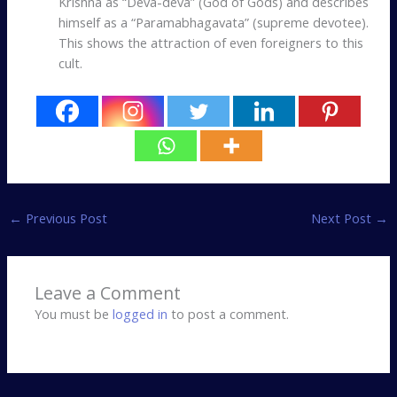
Krishna as “Deva-deva” (God of Gods) and describes
himself as a “Paramabhagavata” (supreme devotee).
This shows the attraction of even foreigners to this
cult.
←
Previous Post
Next Post
→
Leave a Comment
You must be
logged in
to post a comment.