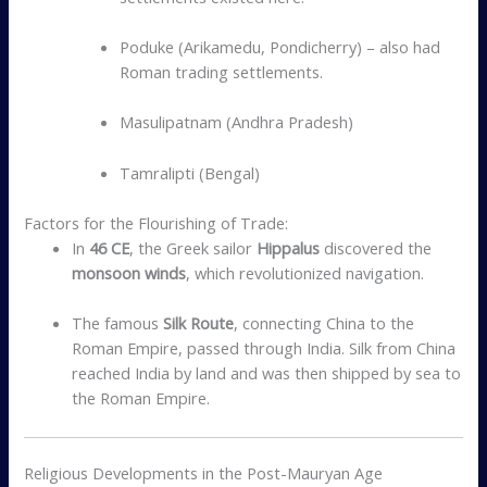
Poduke (Arikamedu, Pondicherry) – also had
Roman trading settlements.
Masulipatnam (Andhra Pradesh)
Tamralipti (Bengal)
Factors for the Flourishing of Trade:
In
46 CE
, the Greek sailor
Hippalus
discovered the
monsoon winds
, which revolutionized navigation.
The famous
Silk Route
, connecting China to the
Roman Empire, passed through India. Silk from China
reached India by land and was then shipped by sea to
the Roman Empire.
Religious Developments in the Post-Mauryan Age