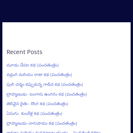
Recent Posts
మూడు చేపల కథ (పంచతంత్రం)
వడ్రంగి మరియు రాజు కథ (పంచతంత్రం)
పులి చర్మం కప్పుకున్న గాడిద కథ (పంచతంత్రం)
బ్రాహ్మణుడు- బంగారు ఉంగరం కథ (పంచతంత్రం)
తెలివైన రైతు- దొంగ కథ (పంచతంత్రం)
ఏనుగు- కుందేళ్ల కథ (పంచతంత్రం)
బ్రాహ్మణుడు-నాగుపాము కథ (పంచతంత్రం)
కాకులు మరియు గుడ్లగూబల యుద్ధం – పంచతంత్ర కథలు